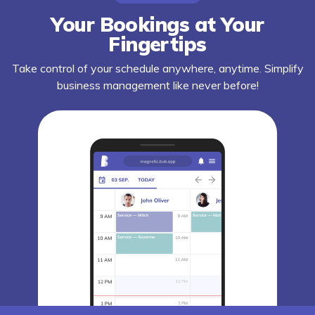
Your Bookings at Your
Fingertips
Take control of your schedule anywhere, anytime. Simplify
business management like never before!