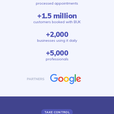
processed appointments
+1.5 million
customers booked with BUK
+2,000
businesses using it daily
+5,000
professionals
TAKE CONTROL