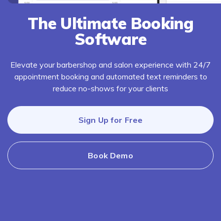
The Ultimate Booking
Software
Elevate your barbershop and salon experience with 24/7
appointment booking and automated text reminders to
reduce no-shows for your clients
Sign Up for Free
Book Demo