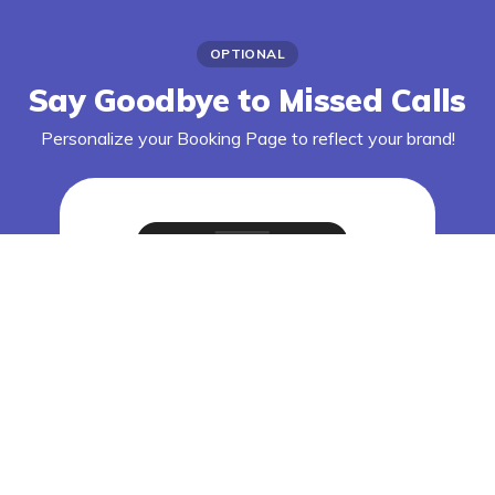
OPTIONAL
Say Goodbye to Missed Calls
Personalize your Booking Page to reflect your brand!