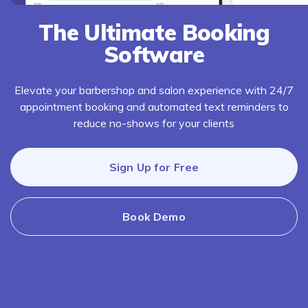
The Ultimate Booking
Software
Elevate your barbershop and salon experience with 24/7
appointment booking and automated text reminders to
reduce no-shows for your clients
Sign Up for Free
Book Demo