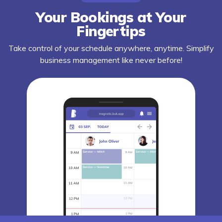
Your Bookings at Your
Fingertips
Take control of your schedule anywhere, anytime. Simplify
business management like never before!