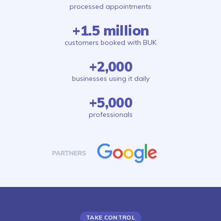
processed appointments
+1.5 million
customers booked with BUK
+2,000
businesses using it daily
+5,000
professionals
TAKE CONTROL