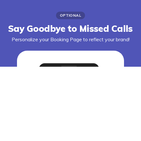
OPTIONAL
Say Goodbye to Missed Calls
Personalize your Booking Page to reflect your brand!