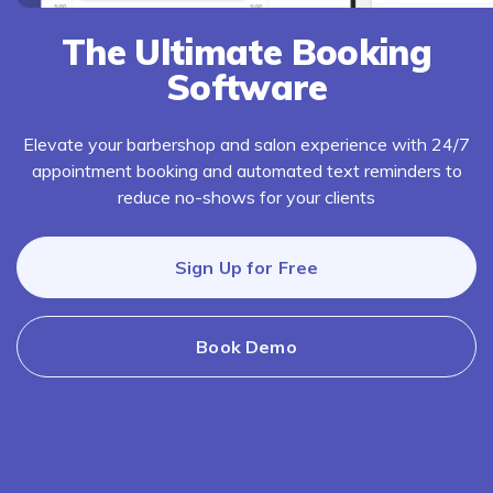
The Ultimate Booking
Software
Elevate your barbershop and salon experience with 24/7
appointment booking and automated text reminders to
reduce no-shows for your clients
Sign Up for Free
Book Demo