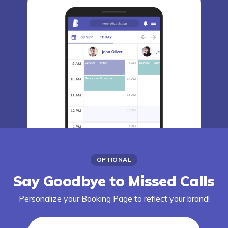
OPTIONAL
Say Goodbye to Missed Calls
Personalize your Booking Page to reflect your brand!