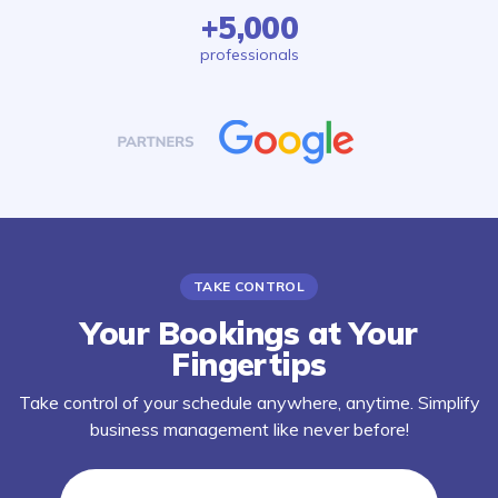
+5,000
professionals
TAKE CONTROL
Your Bookings at Your
Fingertips
Take control of your schedule anywhere, anytime. Simplify
business management like never before!