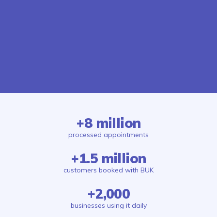
+8 million
processed appointments
+1.5 million
customers booked with BUK
+2,000
businesses using it daily