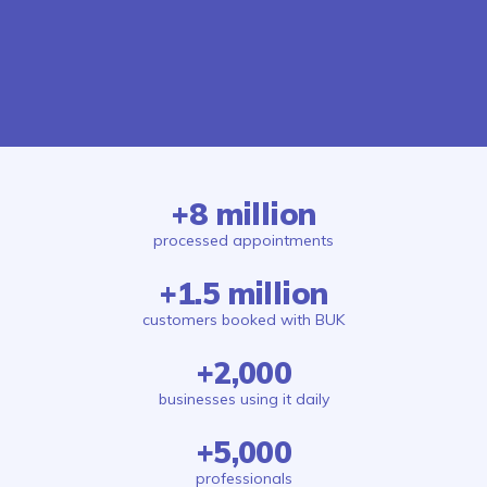
+8 million
processed appointments
+1.5 million
customers booked with BUK
+2,000
businesses using it daily
+5,000
professionals