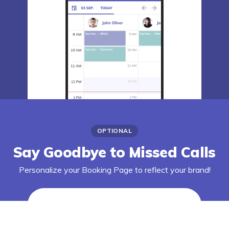
OPTIONAL
Say Goodbye to Missed Calls
Personalize your Booking Page to reflect your brand!