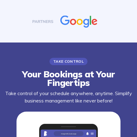
TAKE CONTROL
Your Bookings at Your
Fingertips
Take control of your schedule anywhere, anytime. Simplify
business management like never before!