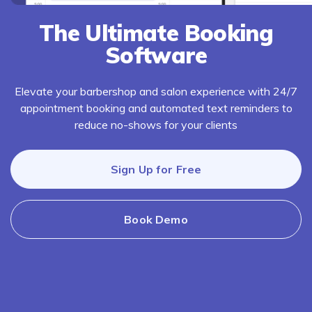
The Ultimate Booking
Software
Elevate your barbershop and salon experience with 24/7
appointment booking and automated text reminders to
reduce no-shows for your clients
Sign Up for Free
Book Demo